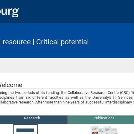
resource | Critical potential
Home
elcome
ring the two periods of its funding, the Collaborative Research Centre (CRC) 
sciplines from six different faculties as well as the University's IT Services 
llaborative research. After more than nine years of successful interdisciplinary
Research
Publications