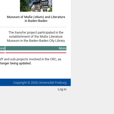
Museum of Muße (otium) and Literature
in Baden-Baden
The transfer project participated in the
establishment of the Muße Literature
Museum in the Baden-Baden City Library
ore
More
aff and sub-projects involved in the CRC, as
 longer being updated.
Copyright ©
2026
Universität Freiburg
Log in