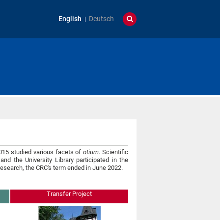
English
Deutsch
1015 studied various facets of
otium
. Scientific
and the University Library participated in the
 research, the CRC's term ended in June 2022.
Transfer Project