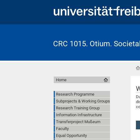
CRC 1015. Otium. Societal 
Home
W
Research Programme
Du
Subprojects & Working Groups
di
co
Research Training Group
Information Infrastructure
Transferproject Mußeum
Faculty
Equal Opportunity