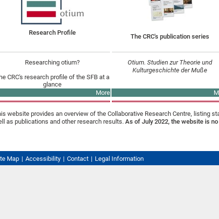
Research Profile
The CRC's publication series
Researching otium?
Otium. Studien zur Theorie und
Kulturgeschichte der Muße
he CRC's research profile of the SFB at a
glance
More
M
is website provides an overview of the Collaborative Research Centre, listing st
ll as publications and other research results.
As of July 2022, the website is no
ite Map
Accessibility
Contact
Legal Information