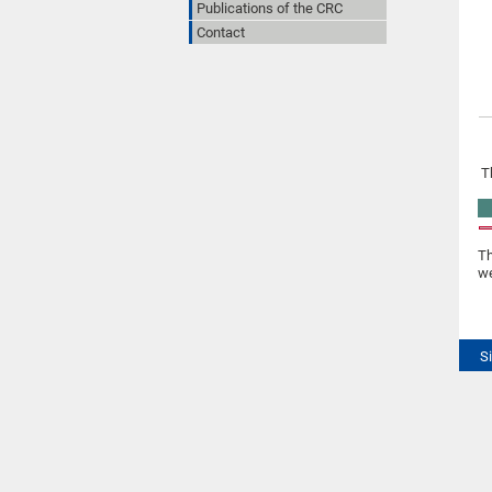
Publications of the CRC
Contact
T
Th
we
S