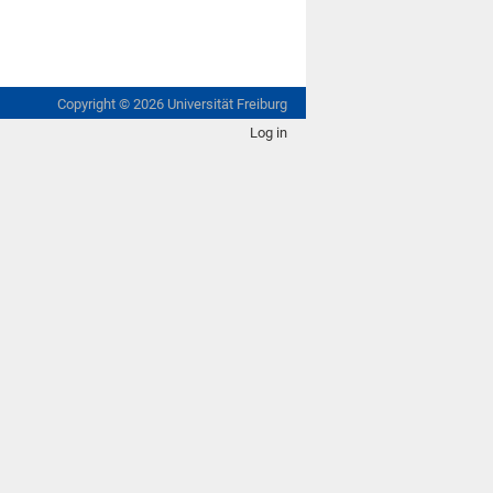
Copyright ©
2026
Universität Freiburg
Log in