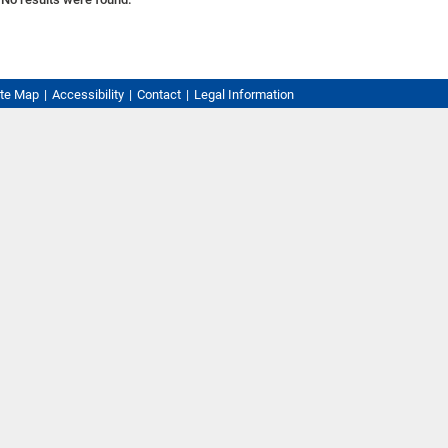
ite Map
Accessibility
Contact
Legal Information