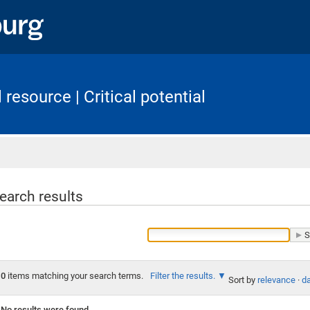
resource | Critical potential
Home
earch results
0
items matching your search terms.
Filter the results.
Sort by
relevance
·
da
No results were found.