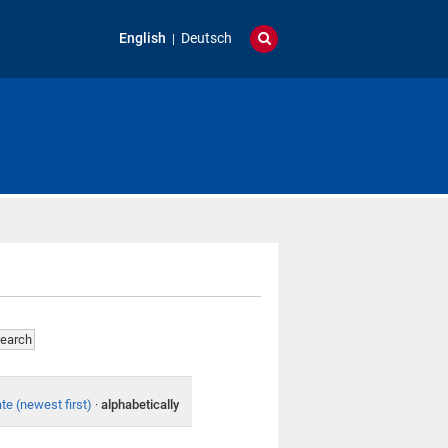
English
Deutsch
te (newest first)
·
alphabetically