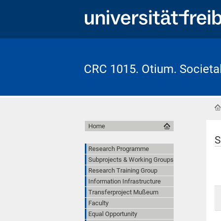
CRC 1015. Otium. Societal 
Home
S
Research Programme
Subprojects & Working Groups
Research Training Group
Information Infrastructure
Transferproject Mußeum
Faculty
Equal Opportunity